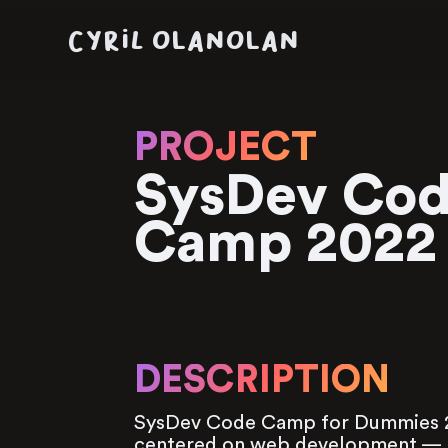
CYRIL OLANOLAN
PROJECT
SysDev Co
Camp 2022
DESCRIPTION
SysDev Code Camp for Dummies 2
centered on web development — t