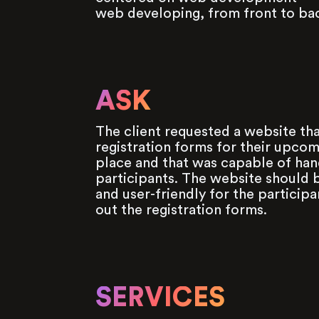
web developing, from front to ba
ASK
The client requested a website tha
registration forms for their upcom
place and that was capable of han
participants. The website should b
and user-friendly for the participan
out the registration forms.
SERVICES