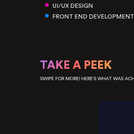
UI/UX DESIGN
FRONT END DEVELOPMENT
TAKE A PEEK
SWIPE FOR MORE! HERE'S WHAT WAS ACH