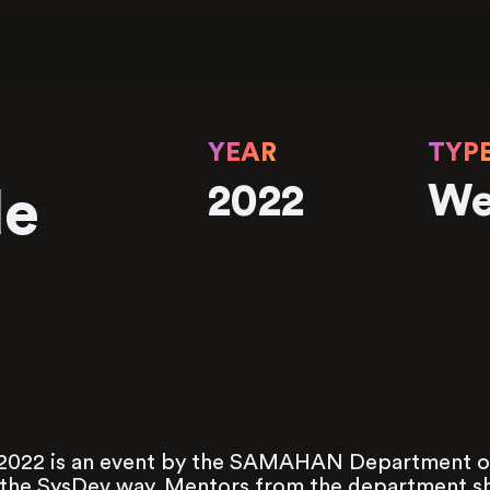
YEAR
TYP
2022
We
de
022 is an event by the SAMAHAN Department of
he SysDev way. Mentors from the department sha