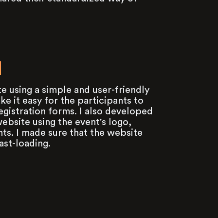
N
e using a simple and user-friendly
e it easy for the participants to
registration forms. I also developed
ebsite using the event's logo,
ts. I made sure that the website
ast-loading.