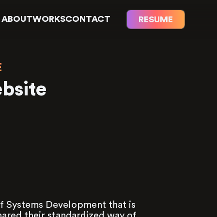
ABOUT
WORKS
CONTACT
RESUME
E
bsite
 Systems Development that is
red their standardized way of