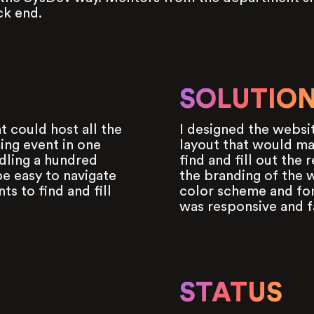
ck end.
SOLUTIO
t could host all the
I designed the websit
ing event in one
layout that would mak
dling a hundred
find and fill out the 
e easy to navigate
the branding of the w
ts to find and fill
color scheme and fon
was responsive and f
STATUS