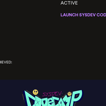
ACTIVE
LAUNCH SYSDEV COD
IEVED: