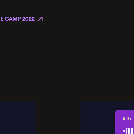
E CAMP 2022